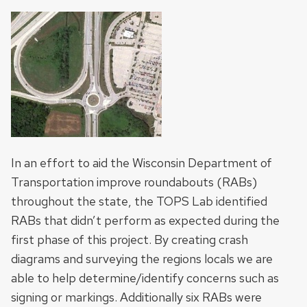
In an effort to aid the Wisconsin Department of
Transportation improve roundabouts (RABs)
throughout the state, the TOPS Lab identified
RABs that didn’t perform as expected during the
first phase of this project. By creating crash
diagrams and surveying the regions locals we are
able to help determine/identify concerns such as
signing or markings. Additionally six RABs were