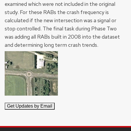
examined which were not included in the original
study. For these RABs the crash frequency is
calculated if the new intersection was a signal or
stop controlled. The final task during Phase Two
was adding all RABs built in 2008 into the dataset
and determining long term crash trends.
SITE