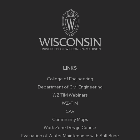
FOOTER
CONTENT
LINKS
College of Engineering
Department of Civil Engineering
WZ TIM Webinars
WZ-TIM
CAV
Community Maps
Work Zone Design Course
Evaluation of Winter Maintenance with Salt Brine