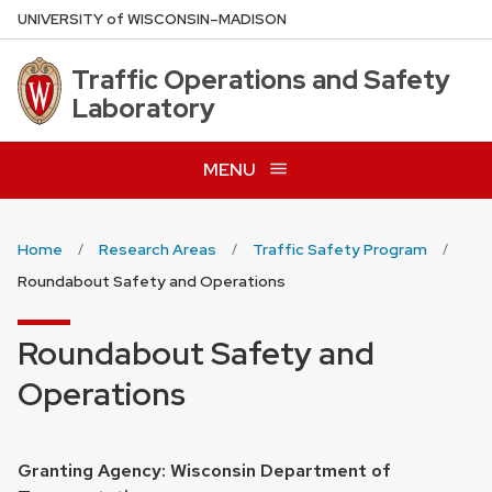
Skip
U
NIVERSITY
of
W
ISCONSIN
–MADISON
to
main
Traffic Operations and Safety
content
Laboratory
MENU
Home
Research Areas
Traffic Safety Program
Roundabout Safety and Operations
Roundabout Safety and
Operations
Granting Agency: Wisconsin Department of