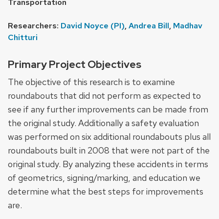
Transportation
Researchers:
David Noyce (PI)
,
Andrea Bill
,
Madhav
Chitturi
Primary Project Objectives
The objective of this research is to examine
roundabouts that did not perform as expected to
see if any further improvements can be made from
the original study. Additionally a safety evaluation
was performed on six additional roundabouts plus all
roundabouts built in 2008 that were not part of the
original study. By analyzing these accidents in terms
of geometrics, signing/marking, and education we
determine what the best steps for improvements
are.