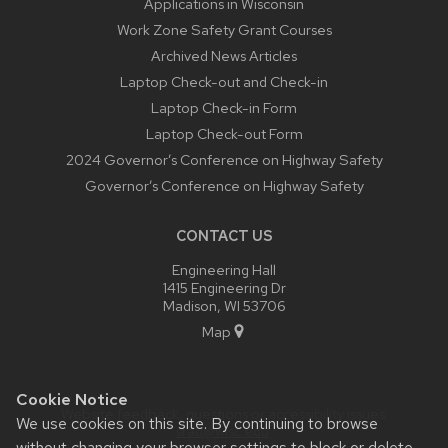
Applications in Wisconsin
Work Zone Safety Grant Courses
Archived News Articles
Laptop Check-out and Check-in
Laptop Check-in Form
Laptop Check-out Form
2024 Governor’s Conference on Highway Safety
Governor’s Conference on Highway Safety
CONTACT US
Engineering Hall
1415 Engineering Dr
Madison, WI 53706
Map
Cookie Notice
Website feedback, questions or accessibility issues:
We use cookies on this site. By continuing to browse
srau@wisc.edu
.
without changing your browser settings to block or delete