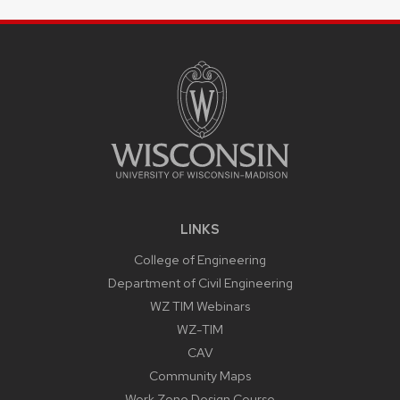
SITE
FOOTER
CONTENT
LINKS
College of Engineering
Department of Civil Engineering
WZ TIM Webinars
WZ-TIM
CAV
Community Maps
Work Zone Design Course