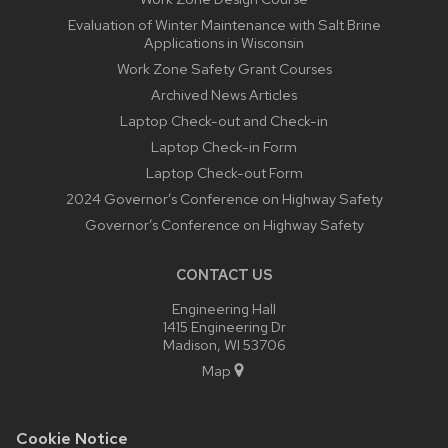
Evaluation of Winter Maintenance with Salt Brine
Applications in Wisconsin
Work Zone Safety Grant Courses
Archived News Articles
Laptop Check-out and Check-in
Laptop Check-in Form
Laptop Check-out Form
2024 Governor’s Conference on Highway Safety
Governor’s Conference on Highway Safety
CONTACT US
Engineering Hall
1415 Engineering Dr
Madison, WI 53706
Map
Cookie Notice