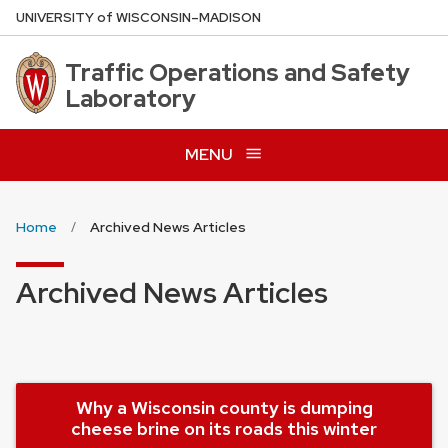
Skip
U
NIVERSITY
of
W
ISCONSIN
–MADISON
to
main
Traffic Operations and Safety
content
Laboratory
MENU
Home
Archived News Articles
Archived News Articles
Why a Wisconsin county is dumping
cheese brine on its roads this winter