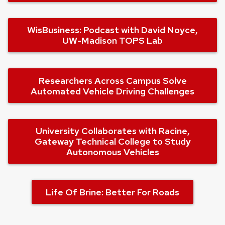
WisBusiness: Podcast with David Noyce,
UW-Madison TOPS Lab
Researchers Across Campus Solve
Automated Vehicle Driving Challenges
University Collaborates with Racine,
Gateway Technical College to Study
Autonomous Vehicles
Life Of Brine: Better For Roads