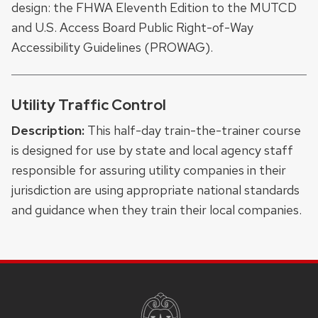
design: the FHWA Eleventh Edition to the MUTCD
and U.S. Access Board Public Right-of-Way
Accessibility Guidelines (PROWAG).
Utility Traffic Control
Description:
This half-day train-the-trainer course
is designed for use by state and local agency staff
responsible for assuring utility companies in their
jurisdiction are using appropriate national standards
and guidance when they train their local companies.
SITE
FOOTER
CONTENT