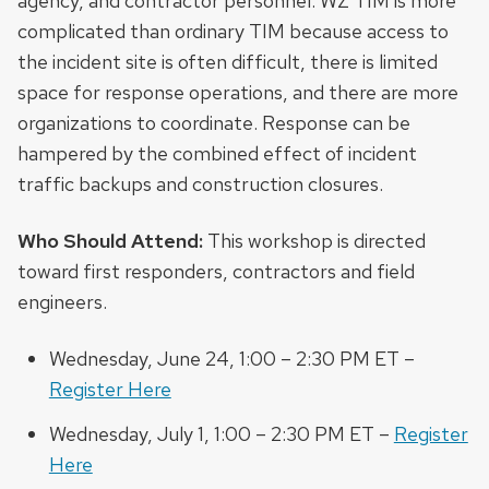
agency, and contractor personnel. WZ TIM is more
complicated than ordinary TIM because access to
the incident site is often difficult, there is limited
space for response operations, and there are more
organizations to coordinate. Response can be
hampered by the combined effect of incident
traffic backups and construction closures.
Who Should Attend:
This workshop is directed
toward first responders, contractors and field
engineers.
Wednesday, June 24, 1:00 – 2:30 PM ET –
Register Here
Wednesday, July 1, 1:00 – 2:30 PM ET –
Register
Here