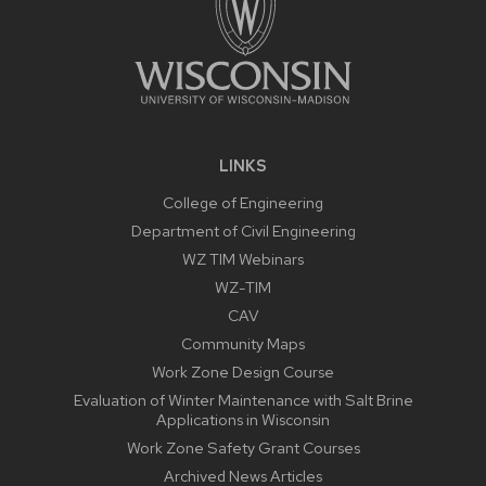
LINKS
College of Engineering
Department of Civil Engineering
WZ TIM Webinars
WZ-TIM
CAV
Community Maps
Work Zone Design Course
Evaluation of Winter Maintenance with Salt Brine
Applications in Wisconsin
Work Zone Safety Grant Courses
Archived News Articles