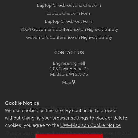
Laptop Check-out and Check-in
Laptop Check-in Form
Laptop Check-out Form
2024 Governor’s Conference on Highway Safety
Governor’s Conference on Highway Safety
CONTACT US
Engineering Hall
1415 Engineering Dr
Madison, WI 53706
Map
Cookie Notice
Website feedback, questions or accessibility issues:
We use cookies on this site. By continuing to browse
srau@wisc.edu
.
without changing your browser settings to block or delete
Learn more about
accessibility at UW–Madison
.
cookies, you agree to the
UW–Madison Cookie Notice
.
This site was built using the
UW Theme
|
Privacy Notice
| © 2026