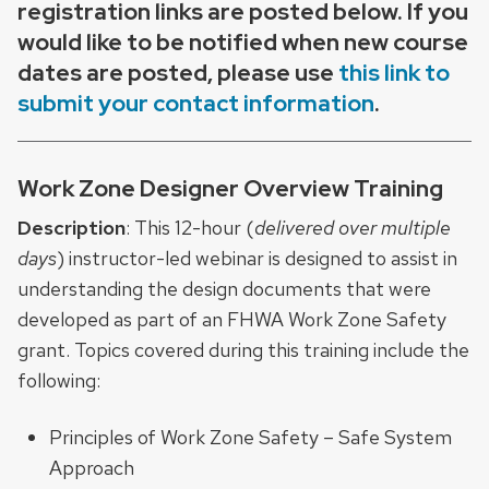
registration links are posted below. If you
would like to be notified when new course
dates are posted, please use
this link to
submit your contact information
.
Work Zone Designer Overview Training
Description
: This 12-hour (
delivered over multiple
days
) instructor-led webinar is designed to assist in
understanding the design documents that were
developed as part of an FHWA Work Zone Safety
grant. Topics covered during this training include the
following:
Principles of Work Zone Safety – Safe System
Approach