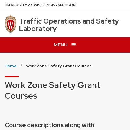
Skip
U
NIVERSITY
of
W
ISCONSIN
–MADISON
to
main
Traffic Operations and Safety
content
Laboratory
MENU
Home
Work Zone Safety Grant Courses
Work Zone Safety Grant
Courses
Course descriptions along with