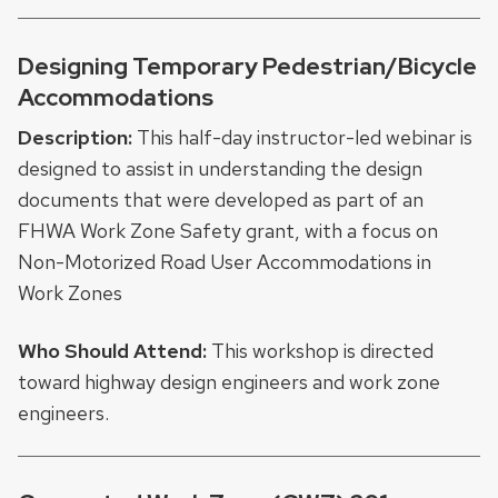
Designing Temporary Pedestrian/Bicycle
Accommodations
Description:
This half-day instructor-led webinar is
designed to assist in understanding the design
documents that were developed as part of an
FHWA Work Zone Safety grant, with a focus on
Non-Motorized Road User Accommodations in
Work Zones
Who Should Attend:
This workshop is directed
toward highway design engineers and work zone
engineers.