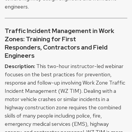
engineers.
Traffic Incident Management in Work
Zones: Training for First
Responders, Contractors and Field
Engineers
Description:
This two-hour instructor-led webinar
focuses on the best practices for prevention,
response and follow-up involving Work Zone Traffic
Incident Management (WZ TIM). Dealing with a
motor vehicle crashes or similar incidents in a
highway construction zone requires the combined
skills of many people including police, fire,
emergency medical services (EMS), highway