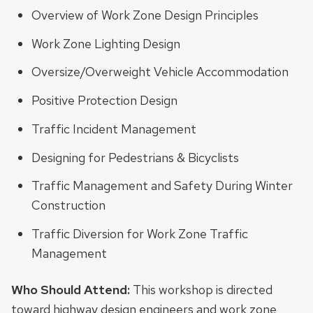
Overview of Work Zone Design Principles
Work Zone Lighting Design
Oversize/Overweight Vehicle Accommodation
Positive Protection Design
Traffic Incident Management
Designing for Pedestrians & Bicyclists
Traffic Management and Safety During Winter
Construction
Traffic Diversion for Work Zone Traffic
Management
Who Should Attend:
This workshop is directed
toward highway design engineers and work zone