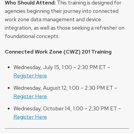
Who Should Attend:
This training is designed for
agencies beginning their journey into connected
work zone data management and device
integration, as well as those seeking a refresher on
foundational concepts.
Connected Work Zone (CWZ) 201 Training
Wednesday, July 15, 1:00 – 2:30 PM ET –
Register Here
Wednesday, August 12, 1:00 – 2:30 PM ET –
Register Here
Wednesday, October 14, 1:00 – 2:30 PM ET –
Register Here