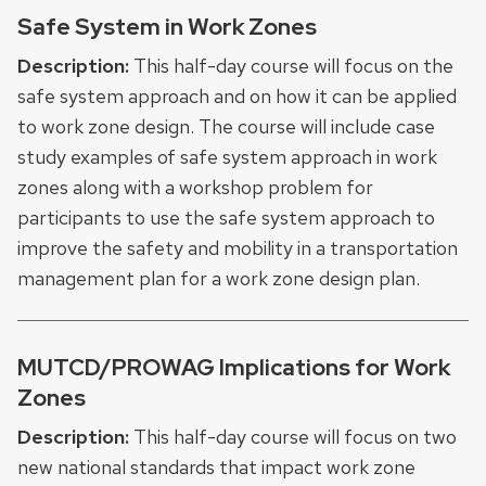
Safe System in Work Zones
Description:
This half-day course will focus on the
safe system approach and on how it can be applied
to work zone design. The course will include case
study examples of safe system approach in work
zones along with a workshop problem for
participants to use the safe system approach to
improve the safety and mobility in a transportation
management plan for a work zone design plan.
MUTCD/PROWAG Implications for Work
Zones
Description:
This half-day course will focus on two
new national standards that impact work zone