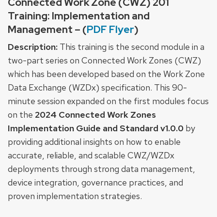
Connected Work Zone (CWZ) 201
Training: Implementation and
Management – (
PDF Flyer
)
Description:
This training is the second module in a
two-part series on Connected Work Zones (CWZ)
which has been developed based on the Work Zone
Data Exchange (WZDx) specification. This 90-
minute session expanded on the first modules focus
on the
2024 Connected Work Zones
Implementation Guide and Standard v1.0.0
by
providing additional insights on how to enable
accurate, reliable, and scalable CWZ/WZDx
deployments through strong data management,
device integration, governance practices, and
proven implementation strategies.