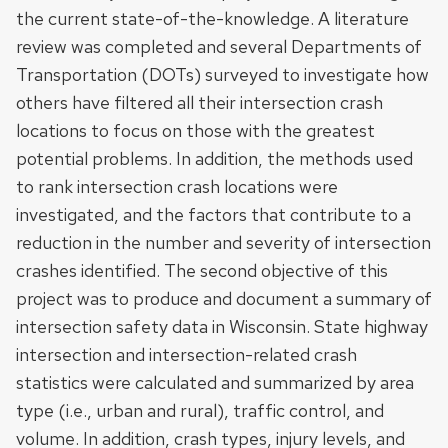
the current state-of-the-knowledge. A literature
review was completed and several Departments of
Transportation (DOTs) surveyed to investigate how
others have filtered all their intersection crash
locations to focus on those with the greatest
potential problems. In addition, the methods used
to rank intersection crash locations were
investigated, and the factors that contribute to a
reduction in the number and severity of intersection
crashes identified. The second objective of this
project was to produce and document a summary of
intersection safety data in Wisconsin. State highway
intersection and intersection-related crash
statistics were calculated and summarized by area
type (i.e., urban and rural), traffic control, and
volume. In addition, crash types, injury levels, and