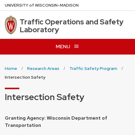
Skip
U
NIVERSITY
of
W
ISCONSIN
–MADISON
to
main
Traffic Operations and Safety
content
Laboratory
MENU
Home
Research Areas
Traffic Safety Program
Intersection Safety
Intersection Safety
Granting Agency: Wisconsin Department of
Transportation