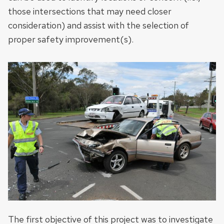
those intersections that may need closer
consideration) and assist with the selection of
proper safety improvement(s).
The first objective of this project was to investigate