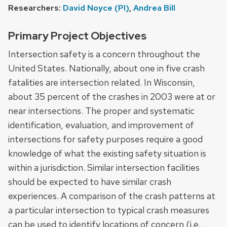
Researchers:
David Noyce (PI)
,
Andrea Bill
Primary Project Objectives
Intersection safety is a concern throughout the
United States. Nationally, about one in five crash
fatalities are intersection related. In Wisconsin,
about 35 percent of the crashes in 2003 were at or
near intersections. The proper and systematic
identification, evaluation, and improvement of
intersections for safety purposes require a good
knowledge of what the existing safety situation is
within a jurisdiction. Similar intersection facilities
should be expected to have similar crash
experiences. A comparison of the crash patterns at
a particular intersection to typical crash measures
can be used to identify locations of concern (i.e.,