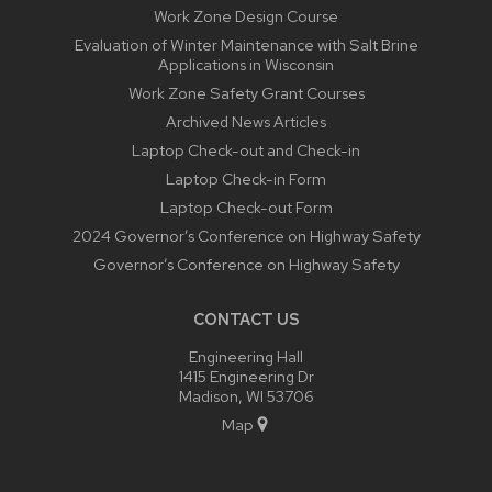
Work Zone Design Course
Evaluation of Winter Maintenance with Salt Brine
Applications in Wisconsin
Work Zone Safety Grant Courses
Archived News Articles
Laptop Check-out and Check-in
Laptop Check-in Form
Laptop Check-out Form
2024 Governor’s Conference on Highway Safety
Governor’s Conference on Highway Safety
CONTACT US
Engineering Hall
1415 Engineering Dr
Madison, WI 53706
Map