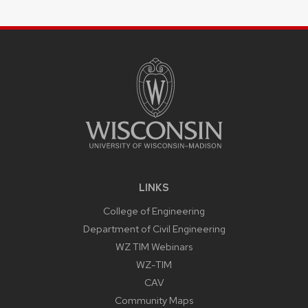
SITE
FOOTER
CONTENT
LINKS
College of Engineering
Department of Civil Engineering
WZ TIM Webinars
WZ-TIM
CAV
Community Maps