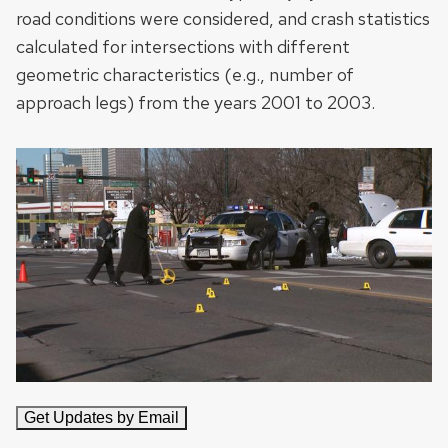
road conditions were considered, and crash statistics
calculated for intersections with different
geometric characteristics (e.g., number of
approach legs) from the years 2001 to 2003.