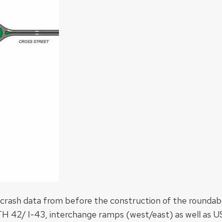
g crash data from before the construction of the rounda
 STH 42/ I-43, interchange ramps (west/east) as well as