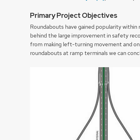
Primary Project Objectives
Roundabouts have gained popularity within re
behind the large improvement in safety recor
from making left-turning movement and only a
roundabouts at ramp terminals we can conclud