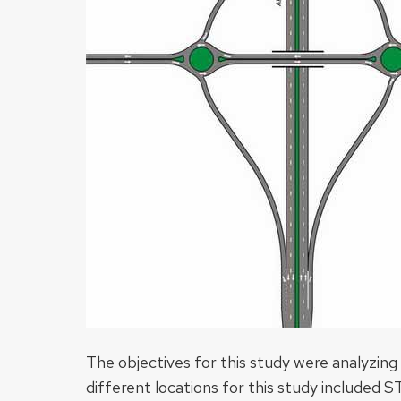
The objectives for this study were analyzin
different locations for this study included