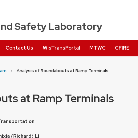
and Safety Laboratory
Contact Us
WisTransPortal
MTWC
CFIRE
ram
Analysis of Roundabouts at Ramp Terminals
outs at Ramp Terminals
Transportation
hixia (Richard) Li