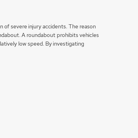
 of severe injury accidents. The reason
undabout. A roundabout prohibits vehicles
atively low speed. By investigating