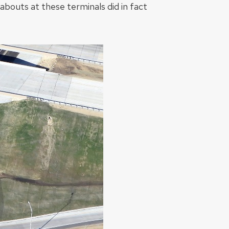
dabouts at these terminals did in fact