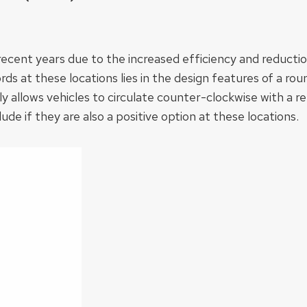
cent years due to the increased efficiency and reduction
ds at these locations lies in the design features of a ro
llows vehicles to circulate counter-clockwise with a rel
e if they are also a positive option at these locations.