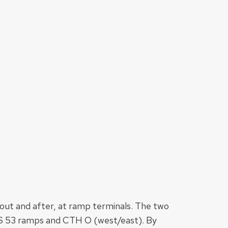
bout and after, at ramp terminals. The two
 US 53 ramps and CTH O (west/east). By