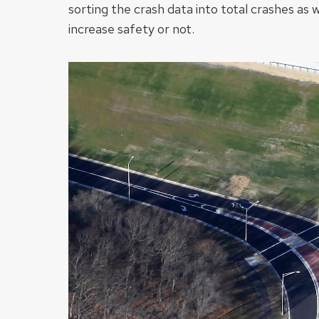
sorting the crash data into total crashes as 
increase safety or not.