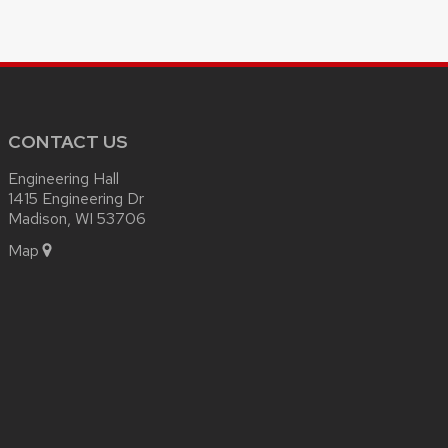
CONTACT US
Engineering Hall
1415 Engineering Dr
Madison, WI 53706
Map