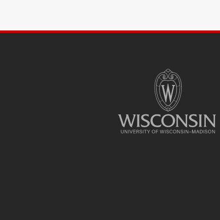
SITE
FOOTER
CONTENT