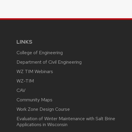
LINKS
College of Engineering
Department of Civil Engineering
WZ TIM Webinars
WZ-TIM
CAV
Community Maps
Work Zone Design Course
Evaluation of Winter Maintenance with Salt Brine
Applications in Wisconsin