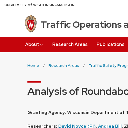
Skip
U
NIVERSITY
of
W
ISCONSIN
–MADISON
to
main
Traffic Operations 
content
About
Research Areas
Publications
Home
Research Areas
Traffic Safety Prog
Analysis of Roundab
Granting Agency: Wisconsin Department of 
Researchers:
David Noyce (PI)
,
Andrea Bill
, Z