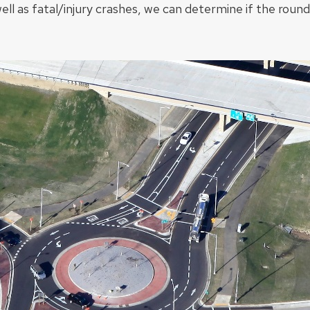
well as fatal/injury crashes, we can determine if the roun