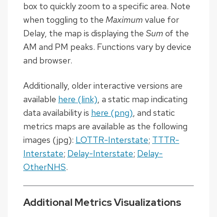
box to quickly zoom to a specific area. Note
when toggling to the
Maximum
value for
Delay, the map is displaying the
Sum
of the
AM and PM peaks. Functions vary by device
and browser.
Additionally, older interactive versions are
available
here (link)
, a static map indicating
data availability is
here (png)
, and static
metrics maps are available as the following
images (jpg):
LOTTR-Interstate
;
TTTR-
Interstate
;
Delay-Interstate
;
Delay-
OtherNHS
.
Additional Metrics Visualizations