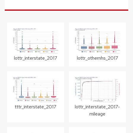
lottr_interstate_2017
lottr_othernhs_2017
tttr_interstate_2017
lottr_interstate_2017-
mileage