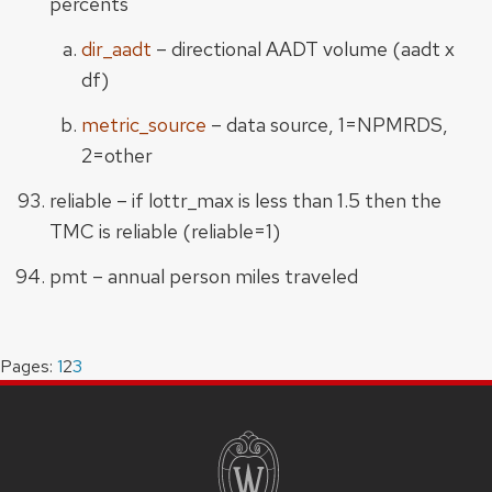
percents
dir_aadt
– directional AADT volume (aadt x
df)
metric_source
– data source, 1=NPMRDS,
2=other
reliable – if lottr_max is less than 1.5 then the
TMC is reliable (reliable=1)
pmt – annual person miles traveled
Pages:
Page
1
,
Page
2
,
Page
3
SITE
FOOTER
CONTENT