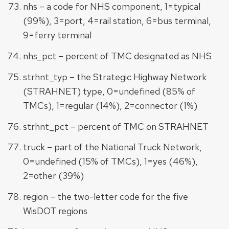
nhs – a code for NHS component, 1=typical
(99%), 3=port, 4=rail station, 6=bus terminal,
9=ferry terminal
nhs_pct – percent of TMC designated as NHS
strhnt_typ – the Strategic Highway Network
(STRAHNET) type, 0=undefined (85% of
TMCs), 1=regular (14%), 2=connector (1%)
strhnt_pct – percent of TMC on STRAHNET
truck – part of the National Truck Network,
0=undefined (15% of TMCs), 1=yes (46%),
2=other (39%)
region – the two-letter code for the five
WisDOT regions