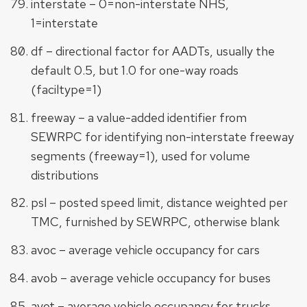
interstate – 0=non-interstate NHS,
1=interstate
df – directional factor for AADTs, usually the
default 0.5, but 1.0 for one-way roads
(faciltype=1)
freeway – a value-added identifier from
SEWRPC for identifying non-interstate freeway
segments (freeway=1), used for volume
distributions
psl – posted speed limit, distance weighted per
TMC, furnished by SEWRPC, otherwise blank
avoc – average vehicle occupancy for cars
avob – average vehicle occupancy for buses
avot – average vehicle occupancy for trucks