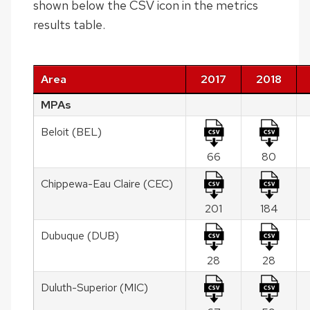
shown below the CSV icon in the metrics
results table.
Area
2017
2018
MPAs
Beloit (BEL)
66
80
Chippewa-Eau Claire (CEC)
201
184
Dubuque (DUB)
28
28
Duluth-Superior (MIC)