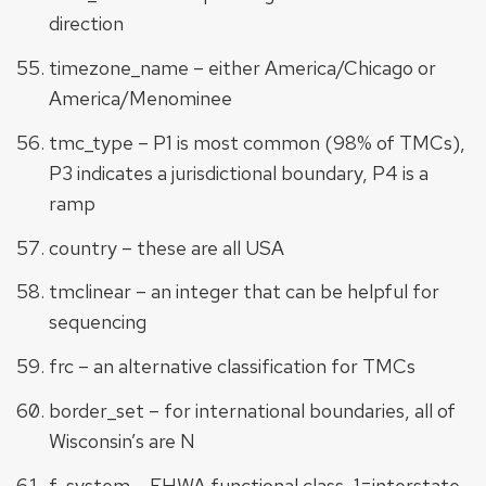
direction
timezone_name – either America/Chicago or
America/Menominee
tmc_type – P1 is most common (98% of TMCs),
P3 indicates a jurisdictional boundary, P4 is a
ramp
country – these are all USA
tmclinear – an integer that can be helpful for
sequencing
frc – an alternative classification for TMCs
border_set – for international boundaries, all of
Wisconsin’s are N
f_system – FHWA functional class, 1=interstate,