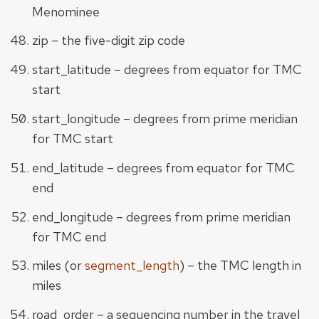
Menominee
zip – the five-digit zip code
start_latitude – degrees from equator for TMC
start
start_longitude – degrees from prime meridian
for TMC start
end_latitude – degrees from equator for TMC
end
end_longitude – degrees from prime meridian
for TMC end
miles (or
segment_length
) – the TMC length in
miles
road_order – a sequencing number in the travel