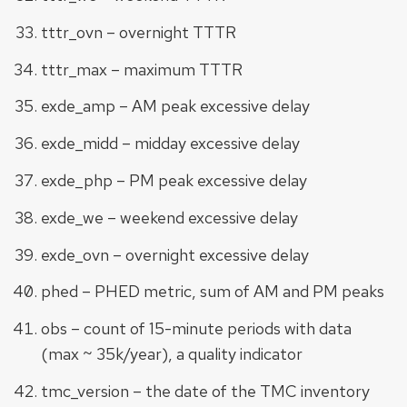
tttr_ovn – overnight TTTR
tttr_max – maximum TTTR
exde_amp – AM peak excessive delay
exde_midd – midday excessive delay
exde_php – PM peak excessive delay
exde_we – weekend excessive delay
exde_ovn – overnight excessive delay
phed – PHED metric, sum of AM and PM peaks
obs – count of 15-minute periods with data
(max ~ 35k/year), a quality indicator
tmc_version – the date of the TMC inventory