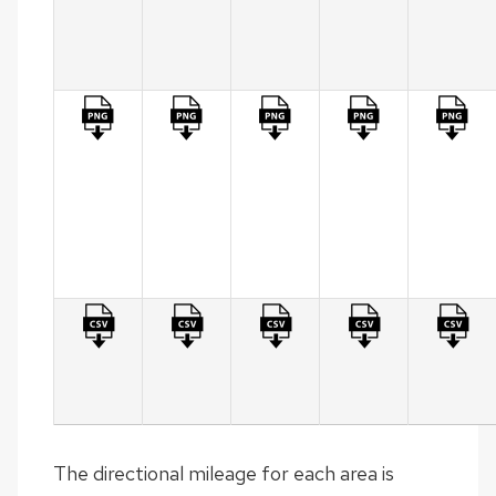
per
MPA
(Table)
Summary
of
Measure
Results
per
MPA
(Graph)
Statewide
HPMS
Specific
Format
The directional mileage for each area is