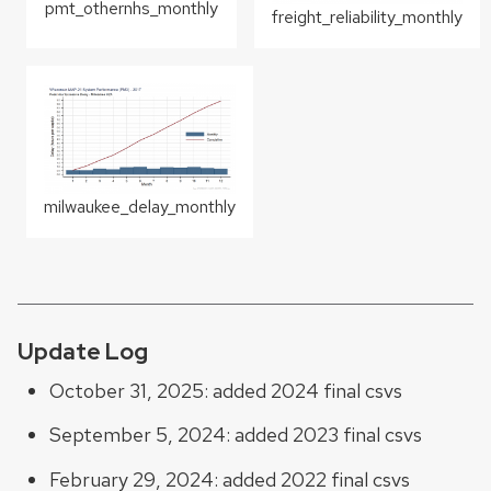
pmt_othernhs_monthly
freight_reliability_monthly
milwaukee_delay_monthly
Update Log
October 31, 2025: added 2024 final csvs
September 5, 2024: added 2023 final csvs
February 29, 2024: added 2022 final csvs