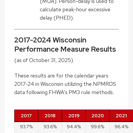
(MUA). Person-delay is used to
calculate peak-hour excessive
delay (PHED).
2017-2024 Wisconsin
Performance Measure Results
(as of October 31, 2025)
These results are for the calendar years
2017-24 in Wisconsin utilizing the NPMRDS
data following FHWA’s PM3 rule methods.
Measure
2017
2018
2019
2020
2021
PMT
93.7%
93.6%
94.4%
99.6%
96.4%