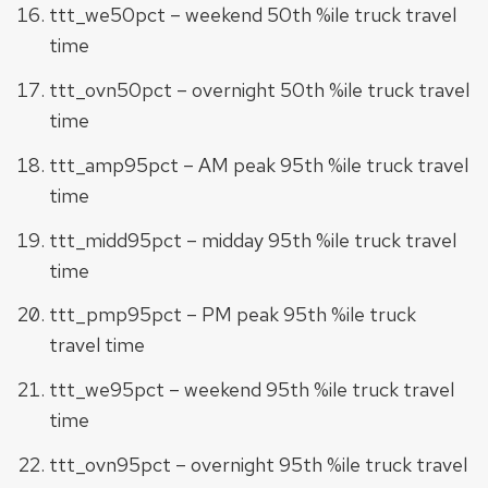
ttt_we50pct – weekend 50th %ile truck travel
time
ttt_ovn50pct – overnight 50th %ile truck travel
time
ttt_amp95pct – AM peak 95th %ile truck travel
time
ttt_midd95pct – midday 95th %ile truck travel
time
ttt_pmp95pct – PM peak 95th %ile truck
travel time
ttt_we95pct – weekend 95th %ile truck travel
time
ttt_ovn95pct – overnight 95th %ile truck travel